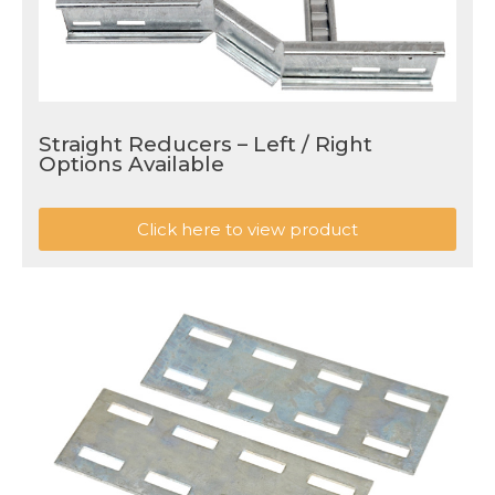
Straight Reducers – Left / Right
Options Available
Click here to view product