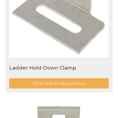
Ladder Hold Down Clamp
Click here to view product