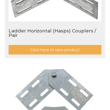
Ladder Horizontal (Hasps) Couplers /
Pair
Click here to view product