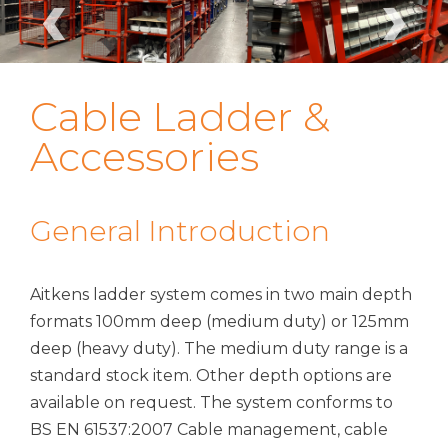
‹
›
Cable Ladder &
Accessories
General Introduction
Aitkens ladder system comes in two main depth
formats 100mm deep (medium duty) or 125mm
deep (heavy duty). The medium duty range is a
standard stock item. Other depth options are
available on request. The system conforms to
BS EN 61537:2007 Cable management, cable