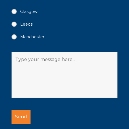
Glasgow
Leeds
Manchester