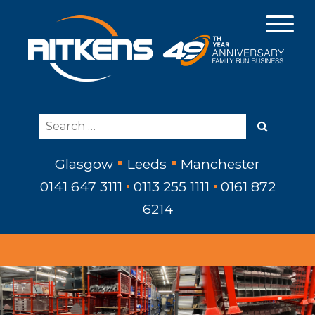
Glasgow
Leeds
Manchester
0141 647 3111
0113 255 1111
0161 872
6214