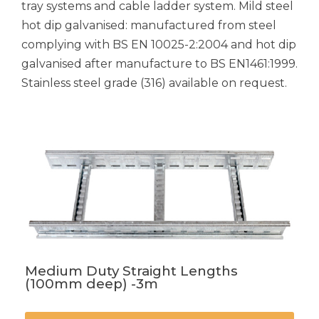
tray systems and cable ladder system. Mild steel
hot dip galvanised: manufactured from steel
complying with BS EN 10025-2:2004 and hot dip
galvanised after manufacture to BS EN1461:1999.
Stainless steel grade (316) available on request.
Medium Duty Straight Lengths
(100mm deep) -3m