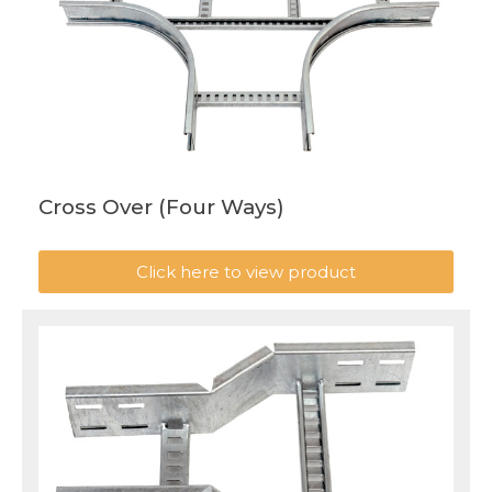
Cross Over (Four Ways)
Click here to view product