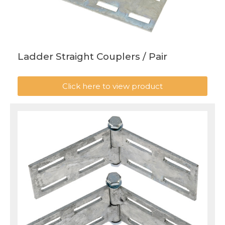
Ladder Straight Couplers / Pair
Click here to view product