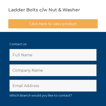
Ladder Bolts c/w Nut & Washer
Click here to view product
Contact Us
Which Branch would you like to contact?