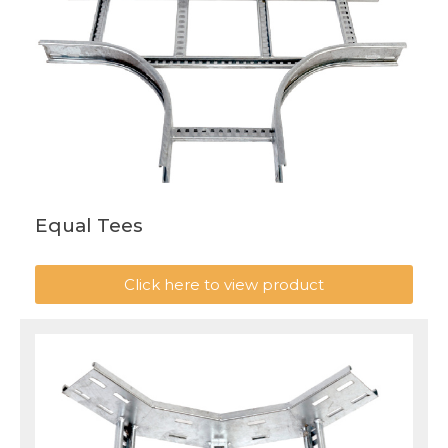
Equal Tees
Click here to view product