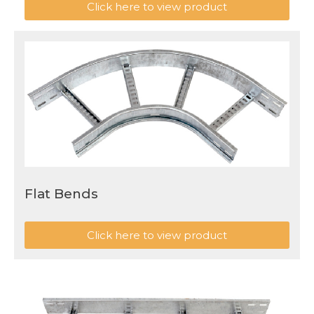
Click here to view product
Flat Bends
Click here to view product