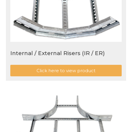
Internal / External Risers (IR / ER)
Click here to view product