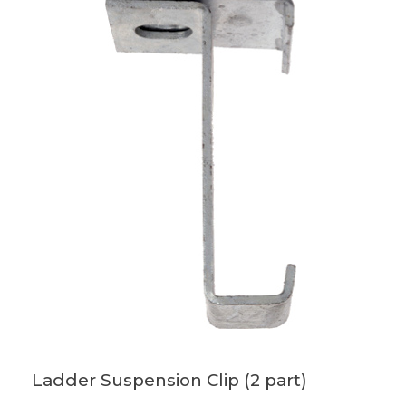
Ladder Suspension Clip (2 part)