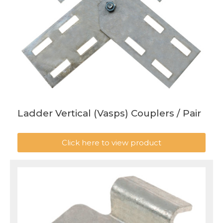
Ladder Vertical (Vasps) Couplers / Pair
Click here to view product