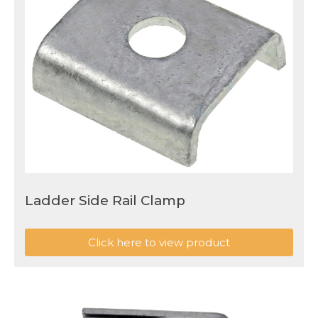
Ladder Side Rail Clamp
Click here to view product