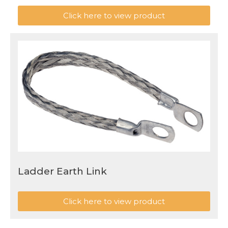
Click here to view product
Ladder Earth Link
Click here to view product