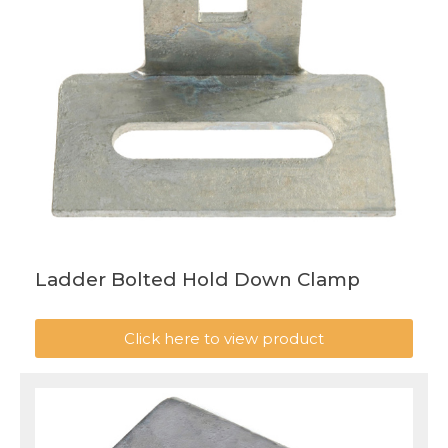
Ladder Bolted Hold Down Clamp
Click here to view product