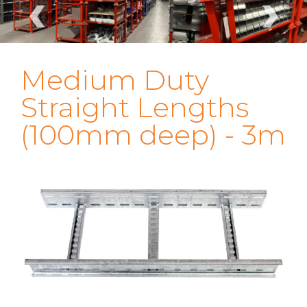
‹
›
Medium Duty
Straight Lengths
(100mm deep) - 3m