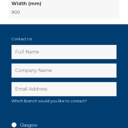
Width (mm)
900
Contact Us
Which Branch would you like to contact?
Glasgow