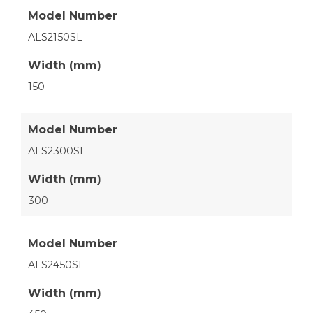
Model Number
ALS2150SL
Width (mm)
150
Model Number
ALS2300SL
Width (mm)
300
Model Number
ALS2450SL
Width (mm)