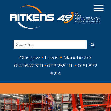
Glasgow
Leeds
Manchester
0141 647 3111
0113 255 1111
0161 872
6214