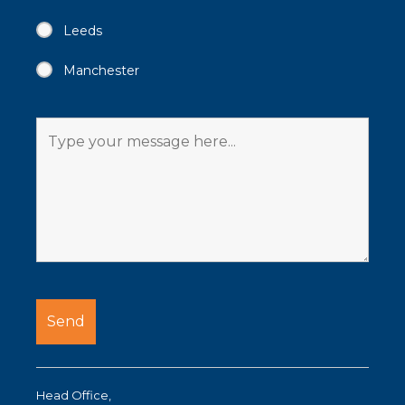
Leeds
Manchester
Head Office,