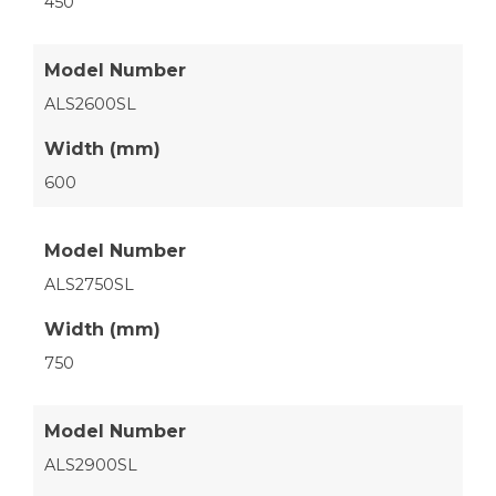
450
Model Number
ALS2600SL
Width (mm)
600
Model Number
ALS2750SL
Width (mm)
750
Model Number
ALS2900SL