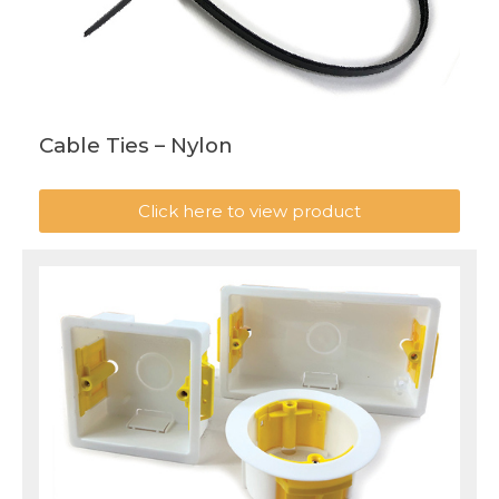
Cable Ties – Nylon
Click here to view product