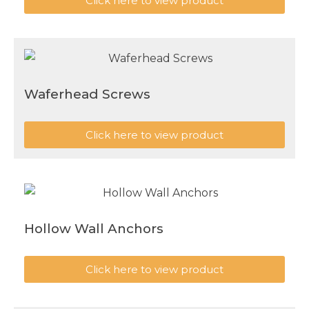
Click here to view product
Waferhead Screws
Click here to view product
Hollow Wall Anchors
Click here to view product