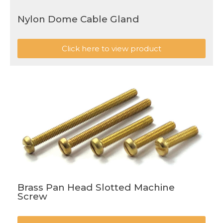
Nylon Dome Cable Gland
Click here to view product
Brass Pan Head Slotted Machine
Screw