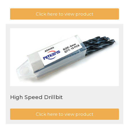
Click here to view product
High Speed Drillbit
Click here to view product