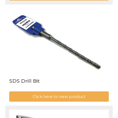
SDS Drill Bit
Click here to view product