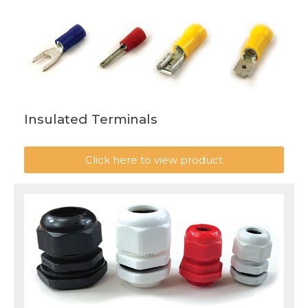
Insulated Terminals
Click here to view product