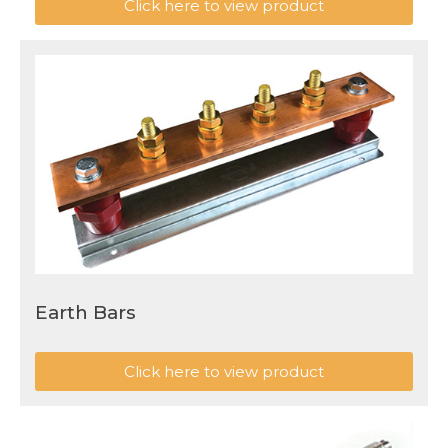
Click here to view product
Earth Bars
Click here to view product