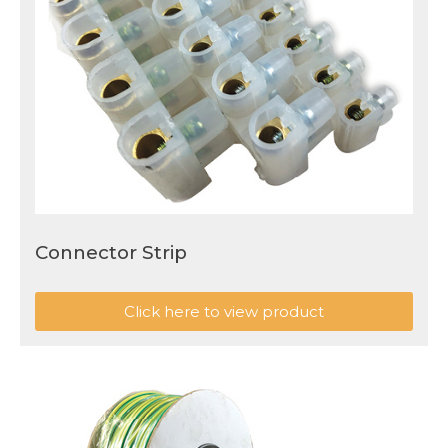
Connector Strip
Click here to view product