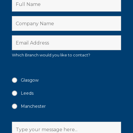
Which Branch would you like to contact?
Glasgow
Leeds
Manchester