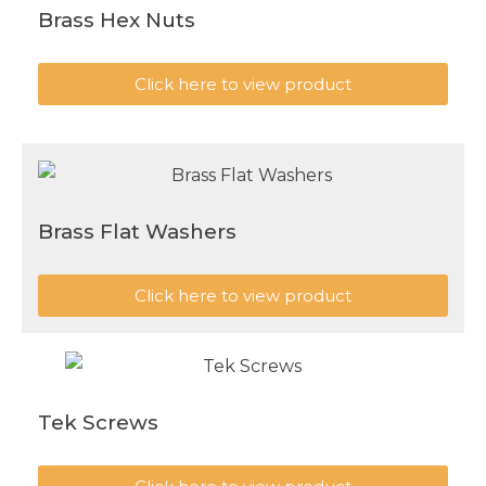
Brass Hex Nuts
Click here to view product
Brass Flat Washers
Click here to view product
Tek Screws