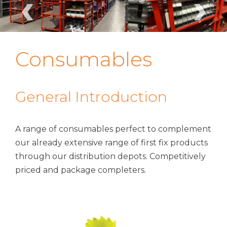
‹
›
Consumables
General Introduction
A range of consumables perfect to complement
our already extensive range of first fix products
through our distribution depots. Competitively
priced and package completers.