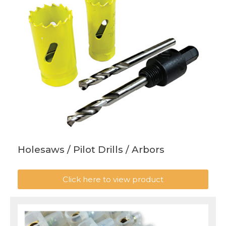
Holesaws / Pilot Drills / Arbors
Click here to view product