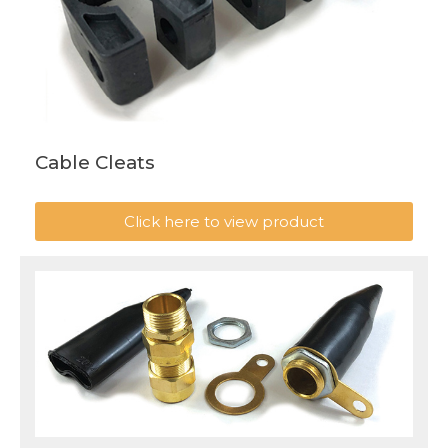
Cable Cleats
Click here to view product