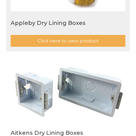
Appleby Dry Lining Boxes
Click here to view product
Aitkens Dry Lining Boxes