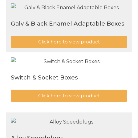
Galv & Black Enamel Adaptable Boxes
Click here to view product
Switch & Socket Boxes
Click here to view product
Alloy Speedplugs