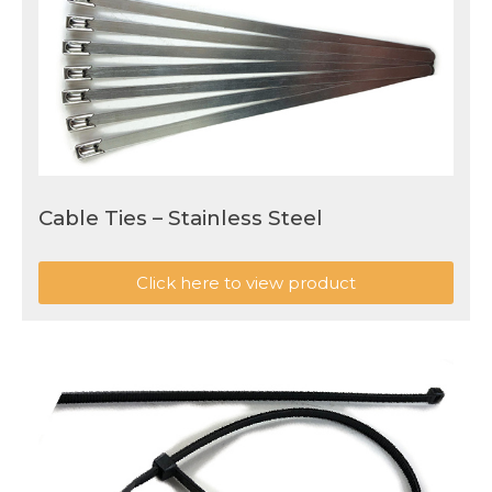
Cable Ties – Stainless Steel
Click here to view product