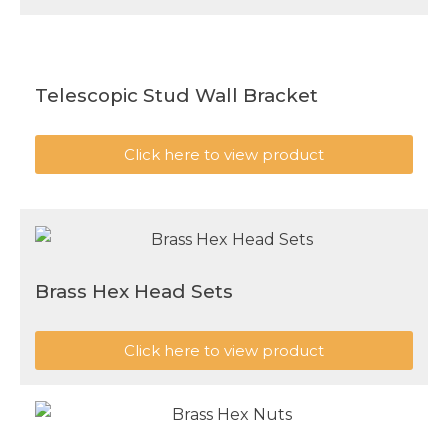
Telescopic Stud Wall Bracket
Click here to view product
Brass Hex Head Sets
Click here to view product