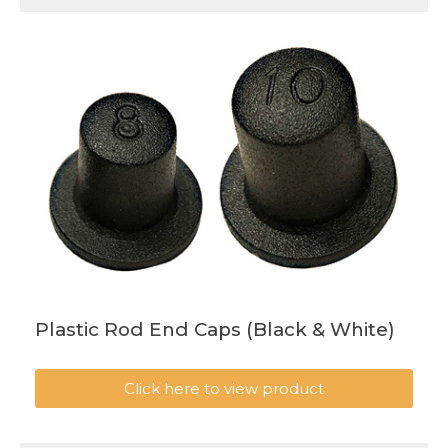
Plastic Rod End Caps (Black & White)
Click here to view product