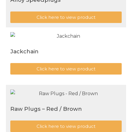
Click here to view product
Jackchain
Click here to view product
Raw Plugs – Red / Brown
Click here to view product