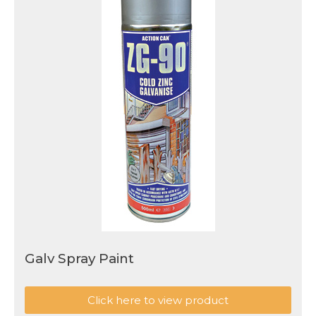
Galv Spray Paint
Click here to view product