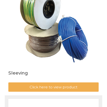
Sleeving
Click here to view product