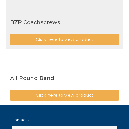
BZP Coachscrews
Click here to view product
All Round Band
Click here to view product
Contact Us