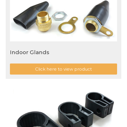
Indoor Glands
Click here to view product