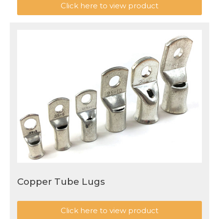
Click here to view product
Copper Tube Lugs
Click here to view product