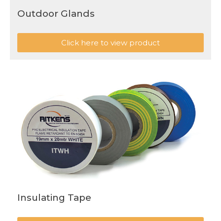
Outdoor Glands
Click here to view product
Insulating Tape