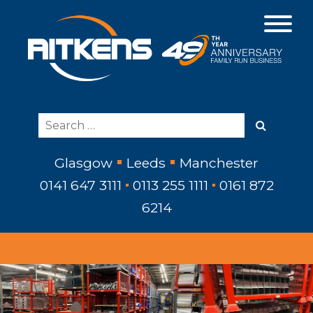
Glasgow
Leeds
Manchester
0141 647 3111
0113 255 1111
0161 872
6214