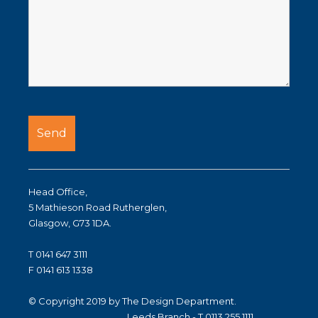
Head Office,
5 Mathieson Road Rutherglen,
Glasgow, G73 1DA.
T 0141 647 3111
F 0141 613 1338
© Copyright 2019 by The Design Department.
Leeds Branch - T 0113 255 1111