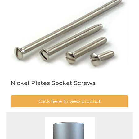
Nickel Plates Socket Screws
Click here to view product