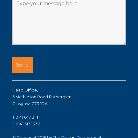
Head Office,
5 Mathieson Road Rutherglen,
Glasgow, G73 1DA.
T 0141 647 3111
F 0141 613 1338
© Copyright 2019 by The Design Department.