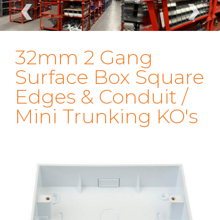
‹
›
32mm 2 Gang
Surface Box Square
Edges & Conduit /
Mini Trunking KO's