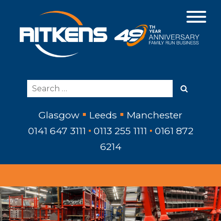
Glasgow
Leeds
Manchester
0141 647 3111
0113 255 1111
0161 872
6214