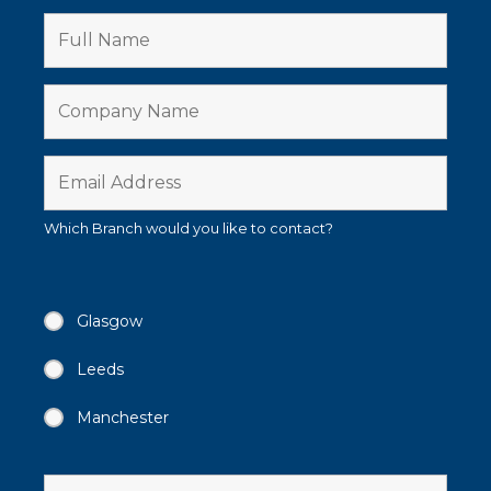
Which Branch would you like to contact?
Glasgow
Leeds
Manchester