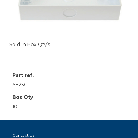
Sold in Box Qty’s
Part ref.
AB2SC
Box Qty
10
Contact Us