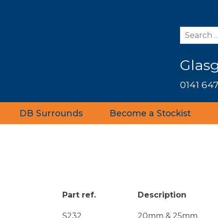
Glas
0141 647
DB Surrounds
Become a Stockist
Part ref.
Description
S232
20mm & 25mm