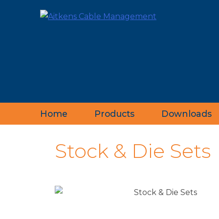
Home
Products
Downloads
‹
Stock & Die Sets