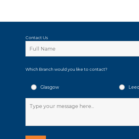
Contact Us
Which Branch would you like to contact?
Glasgow
Lee