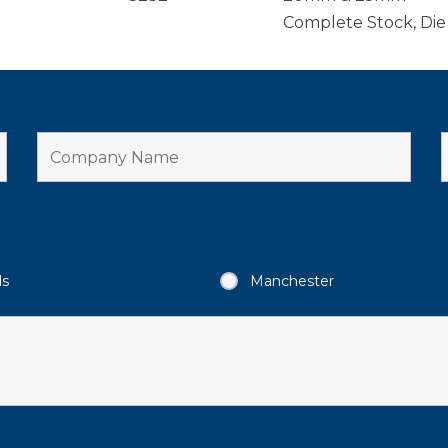
Complete Stock, Die
ds
Manchester