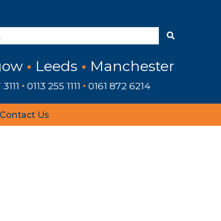
gow
Leeds
Manchester
 3111
0113 255 1111
0161 872 6214
Contact Us
›