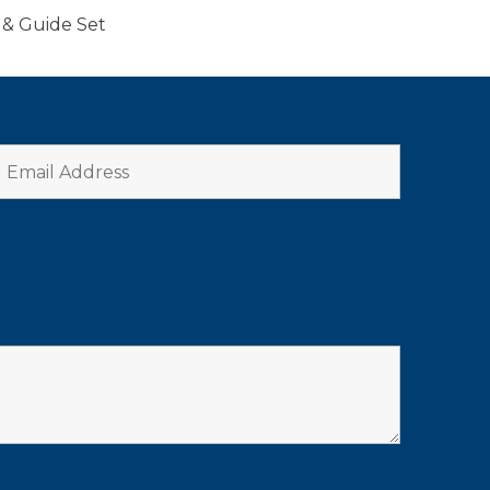
 & Guide Set