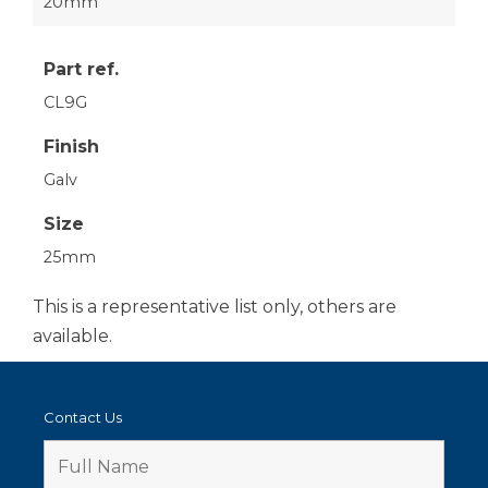
20mm
Part ref.
CL9G
Finish
Galv
Size
25mm
This is a representative list only, others are
available.
Contact Us