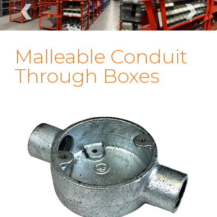
‹
›
Malleable Conduit
Through Boxes