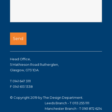
Head Office,
5 Mathieson Road Rutherglen,
Glasgow, G73 1DA.
T 0141 647 3111
F 0141 613 1338
© Copyright 2019 by The Design Department.
Leeds Branch - T 0113 255 1111
Manchester Branch - T 0161 872 6214