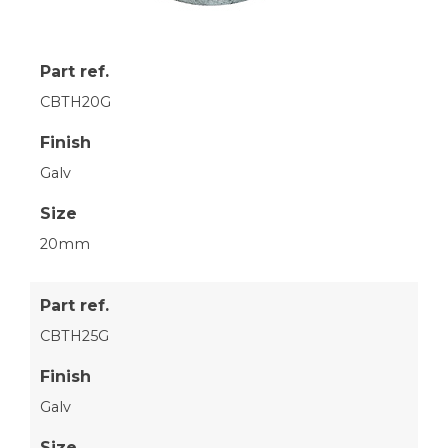
Part ref.
CBTH20G
Finish
Galv
Size
20mm
Part ref.
CBTH25G
Finish
Galv
Size