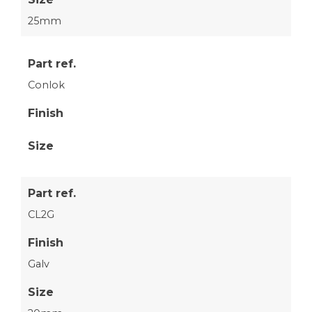
25mm
Part ref.
Conlok
Finish
Size
Part ref.
CL2G
Finish
Galv
Size