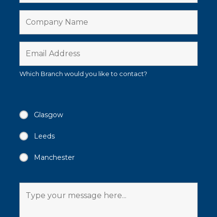
Which Branch would you like to contact?
Glasgow
Leeds
Manchester