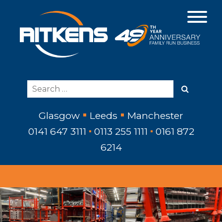
Glasgow
Leeds
Manchester
0141 647 3111
0113 255 1111
0161 872
6214