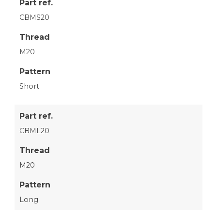
Part ref.
CBMS20
Thread
M20
Pattern
Short
Part ref.
CBML20
Thread
M20
Pattern
Long