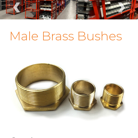
‹
›
Male Brass Bushes