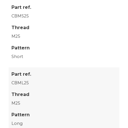
Part ref.
CBMS25
Thread
M25
Pattern
Short
Part ref.
CBML25
Thread
M25
Pattern
Long