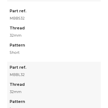
Part ref.
MBBS32
Thread
32mm
Pattern
Short
Part ref.
MBBL32
Thread
32mm
Pattern