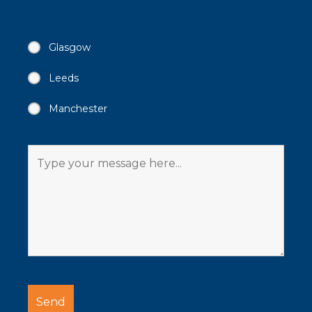
Glasgow
Leeds
Manchester