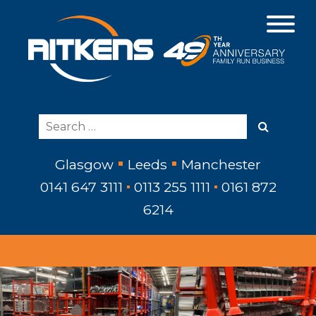
Glasgow
Leeds
Manchester
0141 647 3111
0113 255 1111
0161 872
6214