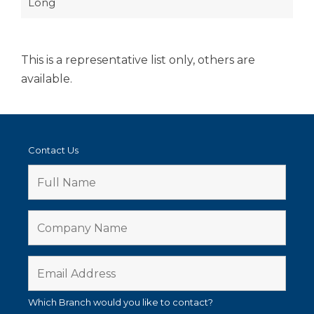
Long
This is a representative list only, others are
available.
Contact Us
Which Branch would you like to contact?