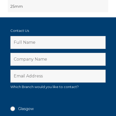
25mm
Contact Us
Which Branch would you like to contact?
Glasgow