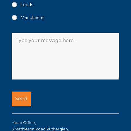
Leeds
Manchester
Head Office,
5 Mathieson Road Rutherglen,