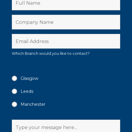
Which Branch would you like to contact?
Glasgow
Leeds
Manchester