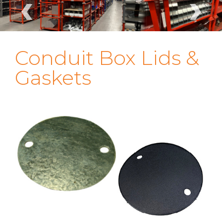
‹
›
Conduit Box Lids &
Gaskets