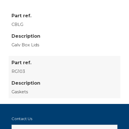
Part ref.
CBLG
Description
Galv Box Lids
Part ref.
RG103
Description
Gaskets
Contact Us