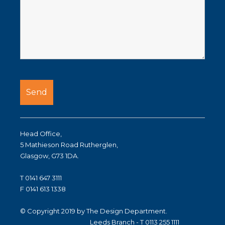
Head Office,
5 Mathieson Road Rutherglen,
Glasgow, G73 1DA.
T 0141 647 3111
F 0141 613 1338
© Copyright 2019 by The Design Department.
Leeds Branch - T 0113 255 1111