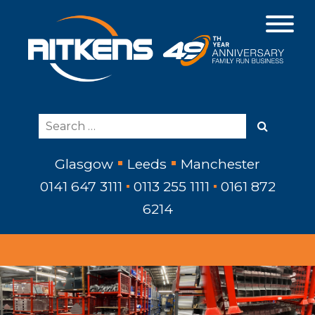
Glasgow
Leeds
Manchester
0141 647 3111
0113 255 1111
0161 872
6214