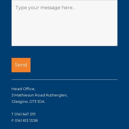
Head Office,
5 Mathieson Road Rutherglen,
Glasgow, G73 1DA.
T 0141 647 3111
F 0141 613 1338