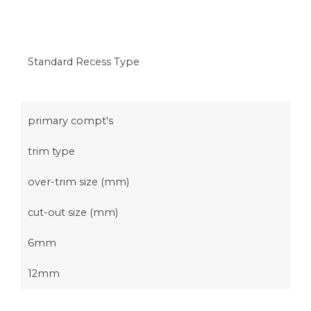
Standard Recess Type
primary compt's
trim type
over-trim size (mm)
cut-out size (mm)
6mm
12mm