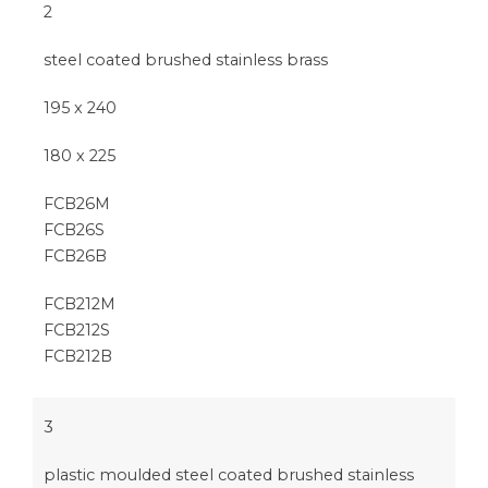
2
steel coated brushed stainless brass
195 x 240
180 x 225
FCB26M
FCB26S
FCB26B
FCB212M
FCB212S
FCB212B
3
plastic moulded steel coated brushed stainless