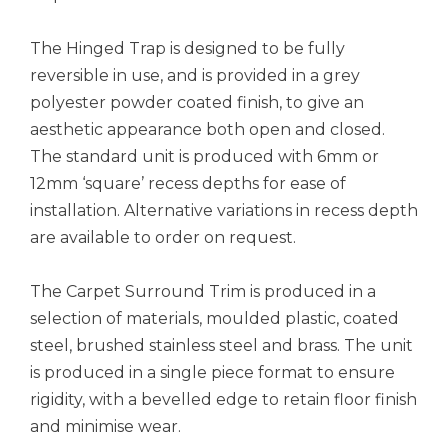
The Hinged Trap is designed to be fully
reversible in use, and is provided in a grey
polyester powder coated finish, to give an
aesthetic appearance both open and closed.
The standard unit is produced with 6mm or
12mm ‘square’ recess depths for ease of
installation. Alternative variations in recess depth
are available to order on request.
The Carpet Surround Trim is produced in a
selection of materials, moulded plastic, coated
steel, brushed stainless steel and brass. The unit
is produced in a single piece format to ensure
rigidity, with a bevelled edge to retain floor finish
and minimise wear.