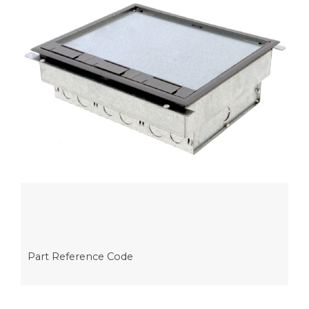
Part Reference Code