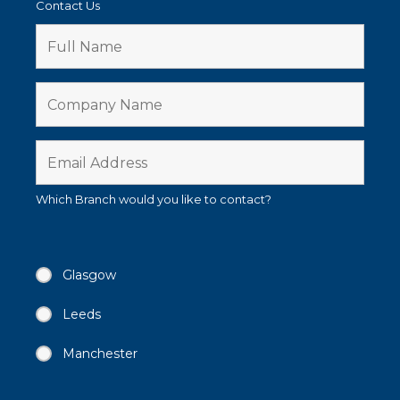
Contact Us
Which Branch would you like to contact?
Glasgow
Leeds
Manchester