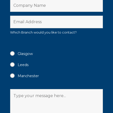
Which Branch would you like to contact?
Glasgow
Leeds
Manchester