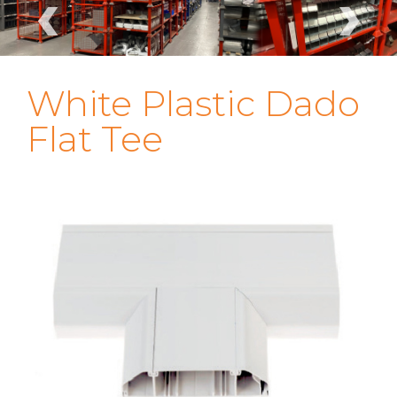
‹
›
White Plastic Dado
Flat Tee