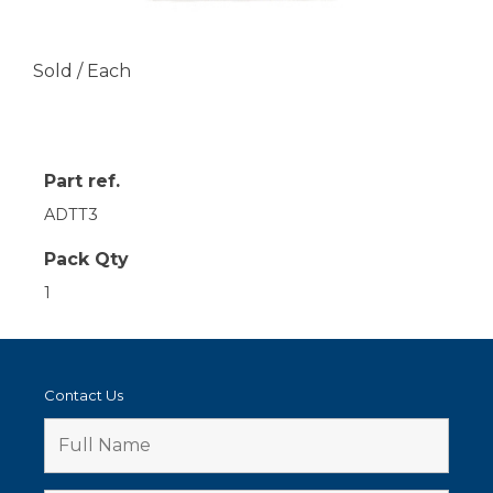
Sold / Each
Part ref.
ADTT3
Pack Qty
1
Contact Us