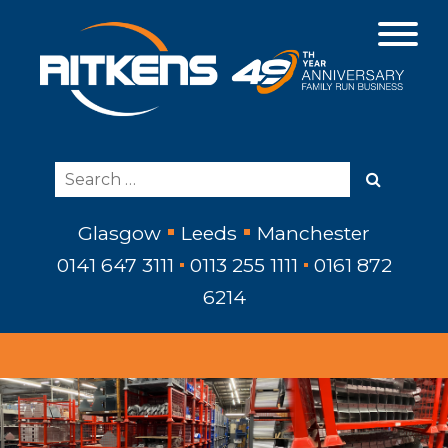
Glasgow
Leeds
Manchester
0141 647 3111
0113 255 1111
0161 872
6214