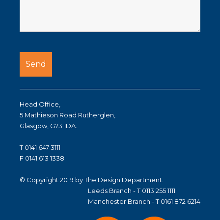
Head Office,
5 Mathieson Road Rutherglen,
Glasgow, G73 1DA.
T 0141 647 3111
F 0141 613 1338
© Copyright 2019 by The Design Department.
Leeds Branch - T 0113 255 1111
Manchester Branch - T 0161 872 6214