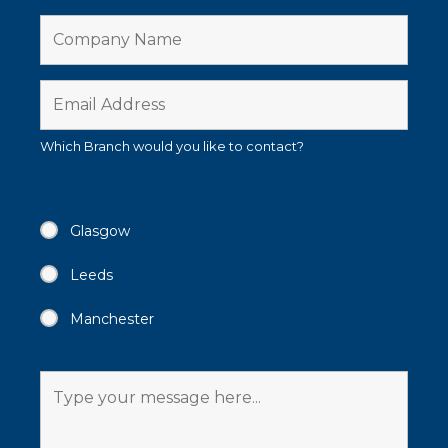
Which Branch would you like to contact?
Glasgow
Leeds
Manchester