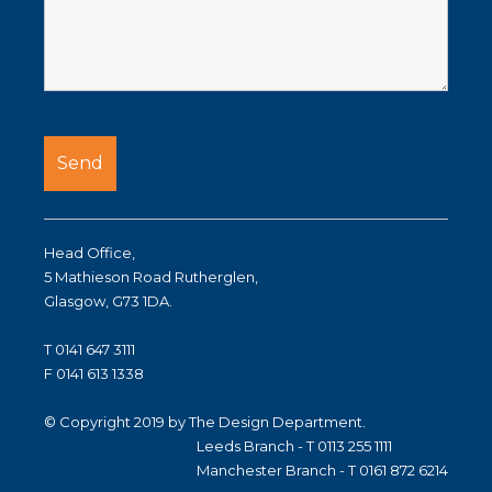
Head Office,
5 Mathieson Road Rutherglen,
Glasgow, G73 1DA.
T 0141 647 3111
F 0141 613 1338
© Copyright 2019 by The Design Department.
Leeds Branch - T 0113 255 1111
Manchester Branch - T 0161 872 6214