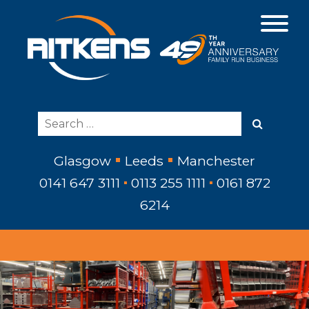
Glasgow
Leeds
Manchester
0141 647 3111
0113 255 1111
0161 872
6214