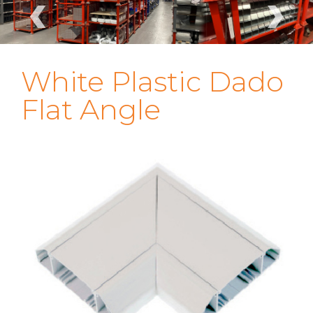
‹
›
White Plastic Dado
Flat Angle