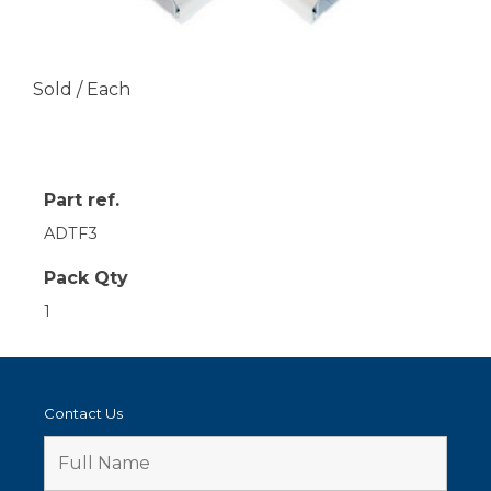
Sold / Each
Part ref.
ADTF3
Pack Qty
1
Contact Us