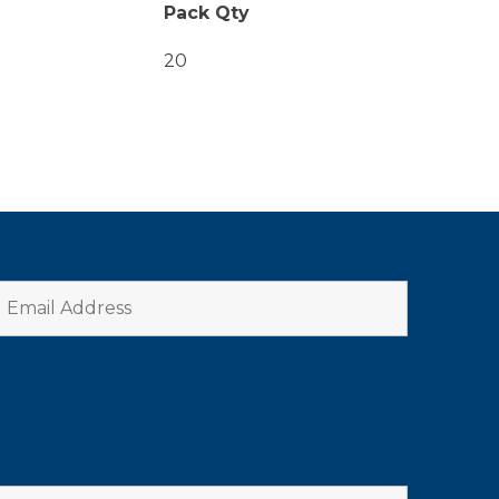
Pack Qty
20