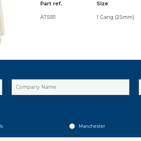
Part ref.
Size
ATSB1
1 Gang (25mm)
ds
Manchester