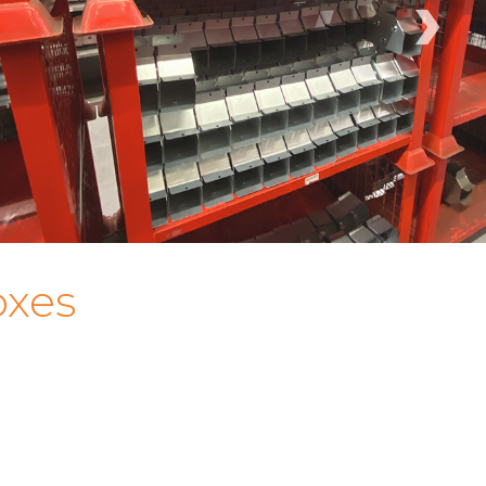
›
oxes