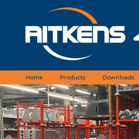
Home
Products
Downloads