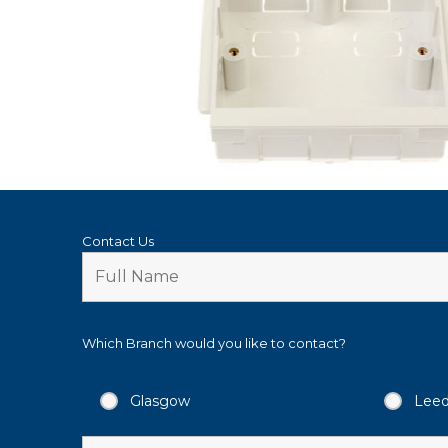
Contact Us
Which Branch would you like to contact?
Glasgow
Lee