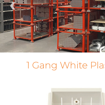
‹
1 Gang White Pl