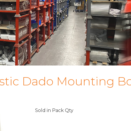
astic Dado Mounting B
Sold in Pack Qty