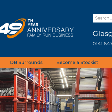
Glas
0141 647
DB Surrounds
Become a Stockist