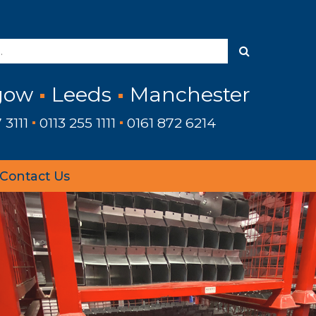
gow
Leeds
Manchester
 3111
0113 255 1111
0161 872 6214
Contact Us