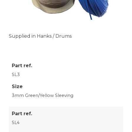
Supplied in Hanks / Drums
Part ref.
SL3
Size
3mm Green/Yellow Sleeving
Part ref.
SL4