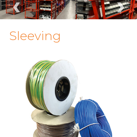
‹
›
Sleeving