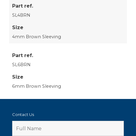
Part ref.
SL4BRN
Size
4mm Brown Sleeving
Part ref.
SL6BRN
Size
6mm Brown Sleeving
Contact Us