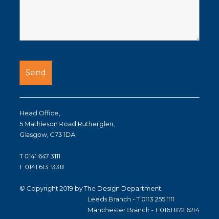
Head Office,
5 Mathieson Road Rutherglen,
Glasgow, G73 1DA.
T 0141 647 3111
F 0141 613 1338
© Copyright 2019 by The Design Department.
Leeds Branch - T 0113 255 1111
Manchester Branch - T 0161 872 6214