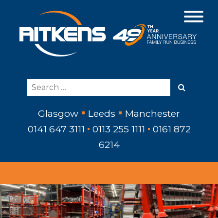
Glasgow
Leeds
Manchester
0141 647 3111
0113 255 1111
0161 872
6214