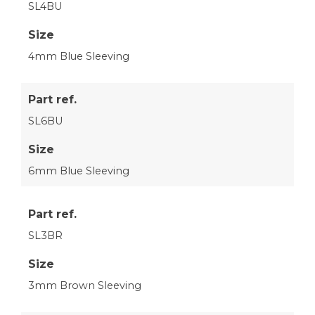
SL4BU
Size
4mm Blue Sleeving
Part ref.
SL6BU
Size
6mm Blue Sleeving
Part ref.
SL3BR
Size
3mm Brown Sleeving