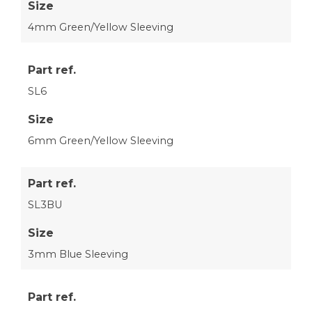
Size
4mm Green/Yellow Sleeving
Part ref.
SL6
Size
6mm Green/Yellow Sleeving
Part ref.
SL3BU
Size
3mm Blue Sleeving
Part ref.