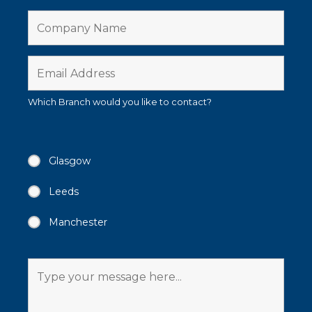
Which Branch would you like to contact?
Glasgow
Leeds
Manchester