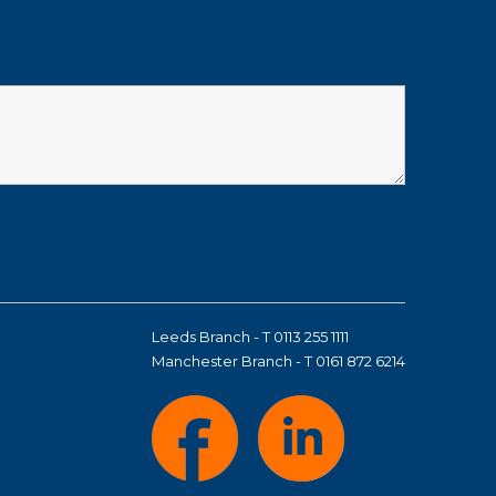
Leeds Branch - T 0113 255 1111
Manchester Branch - T 0161 872 6214