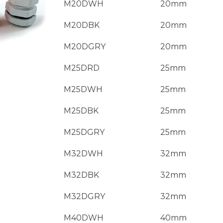
M20DWH
20mm
M20DBK
20mm
M20DGRY
20mm
M25DRD
25mm
M25DWH
25mm
M25DBK
25mm
M25DGRY
25mm
M32DWH
32mm
M32DBK
32mm
M32DGRY
32mm
M40DWH
40mm