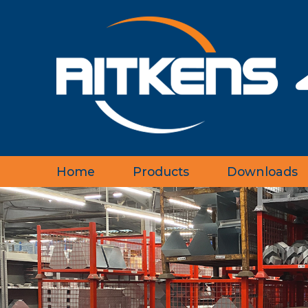
Home
Products
Downloads