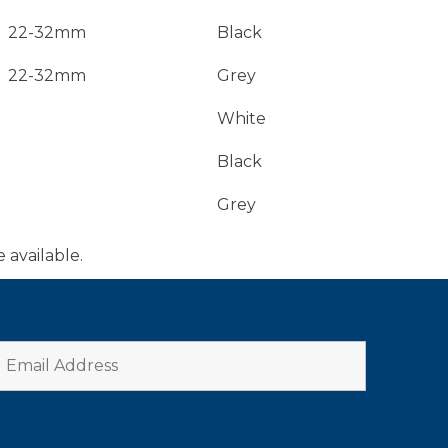
22-32mm
Black
22-32mm
Grey
White
Black
Grey
e available.