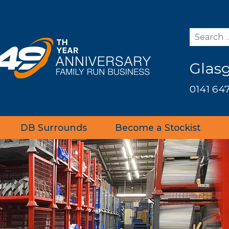
Glas
0141 647
DB Surrounds
Become a Stockist