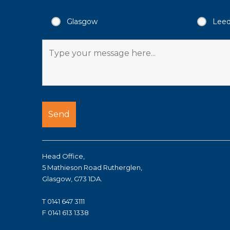
Glasgow
Lee
Head Office,
5 Mathieson Road Rutherglen,
Glasgow, G73 1DA.
T 0141 647 3111
F 0141 613 1338