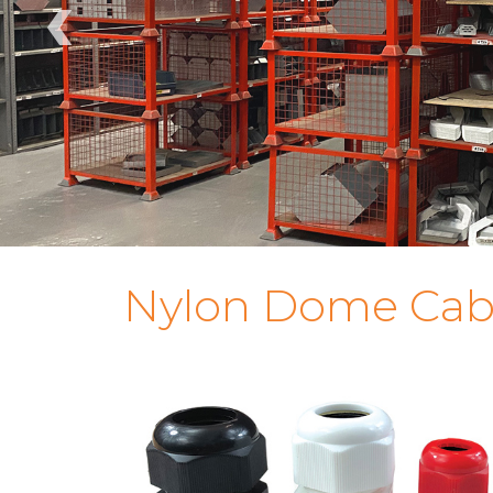
‹
Nylon Dome Cab