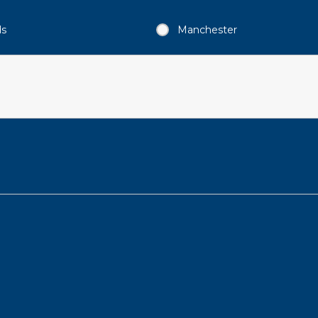
ds
Manchester