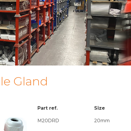
le Gland
Part ref.
Size
M20DRD
20mm