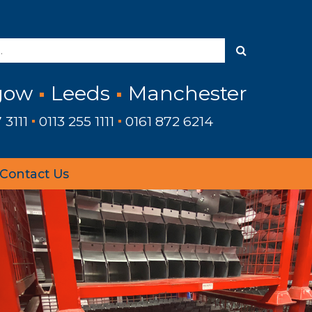
gow
Leeds
Manchester
 3111
0113 255 1111
0161 872 6214
Contact Us