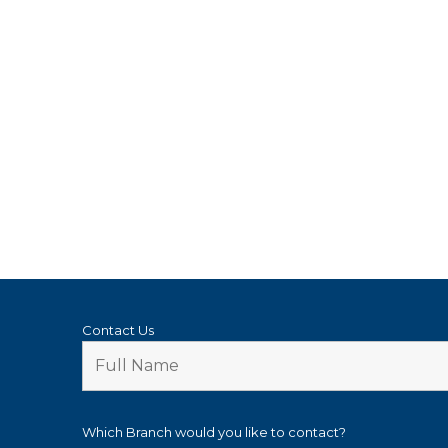
Contact Us
Which Branch would you like to contact?