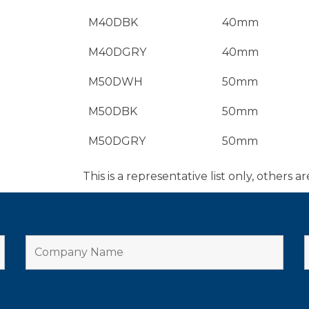
M40DBK
40mm
M40DGRY
40mm
M50DWH
50mm
M50DBK
50mm
M50DGRY
50mm
This is a representative list only, others ar