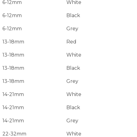
6-12mm
White
6-12mm
Black
6-12mm
Grey
13-18mm
Red
13-18mm
White
13-18mm
Black
13-18mm
Grey
14-21mm
White
14-21mm
Black
14-21mm
Grey
22-32mm
White