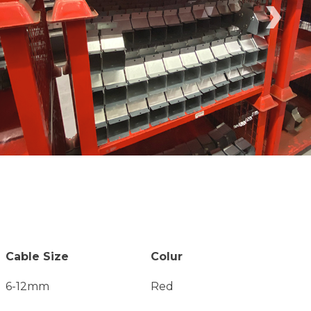
›
Cable Size
Colur
6-12mm
Red