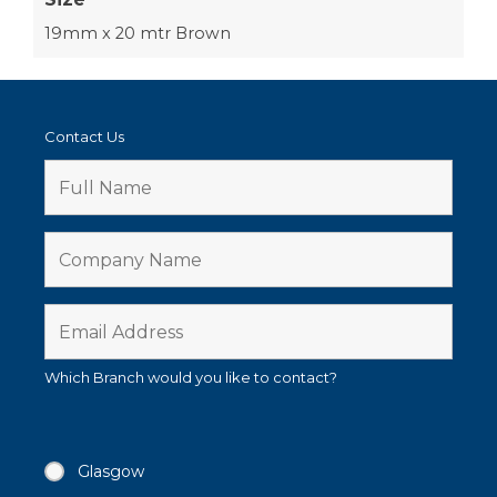
19mm x 20 mtr Brown
Contact Us
Which Branch would you like to contact?
Glasgow