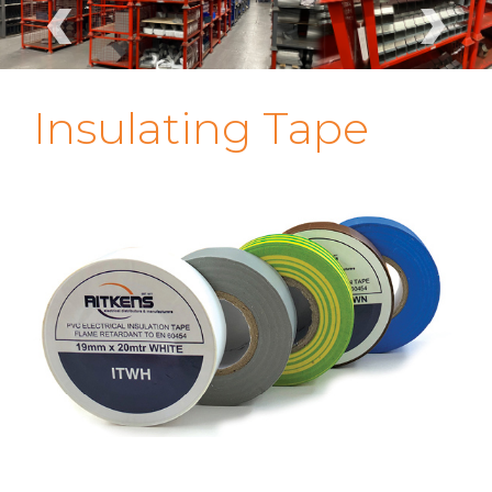
‹
›
Insulating Tape