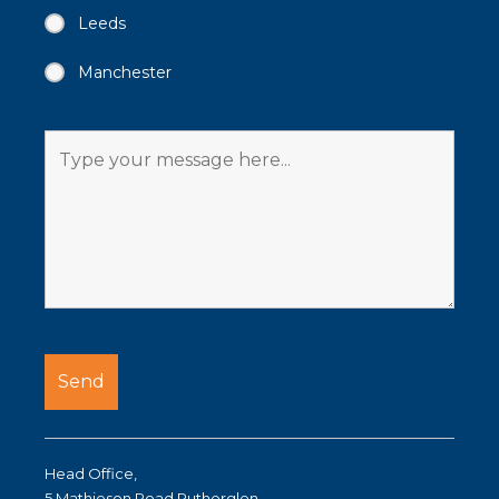
Leeds
Manchester
Head Office,
5 Mathieson Road Rutherglen,