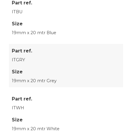
Part ref.
ITBU
Size
19mm x 20 mtr Blue
Part ref.
ITGRY
Size
19mm x 20 mtr Grey
Part ref.
ITWH
Size
19mm x 20 mtr White