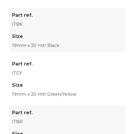
Part ref.
ITBK
Size
19mm x 20 mtr Black
Part ref.
ITGY
Size
19mm x 20 mtr Green/Yellow
Part ref.
ITBR
Size