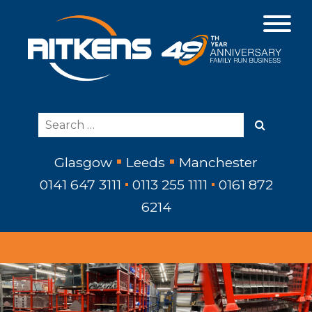
Glasgow
Leeds
Manchester
0141 647 3111
0113 255 1111
0161 872
6214