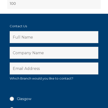
100
Contact Us
Which Branch would you like to contact?
Glasgow