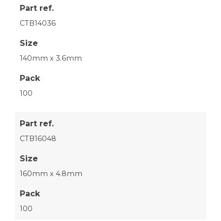
Part ref.
CTB14036
Size
140mm x 3.6mm
Pack
100
Part ref.
CTB16048
Size
160mm x 4.8mm
Pack
100