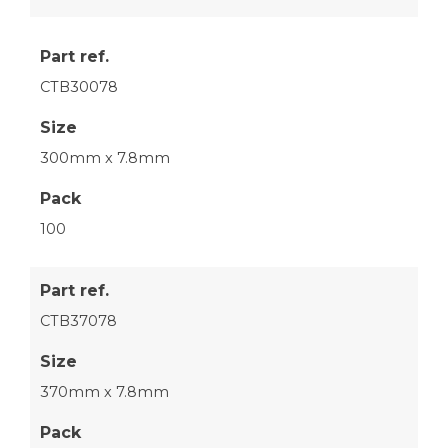
Part ref.
CTB30078
Size
300mm x 7.8mm
Pack
100
Part ref.
CTB37078
Size
370mm x 7.8mm
Pack