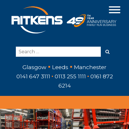
Glasgow
Leeds
Manchester
0141 647 3111
0113 255 1111
0161 872
6214