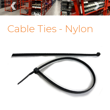
‹
›
Cable Ties - Nylon