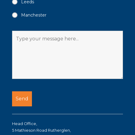
Leeds
Manchester
Head Office,
5 Mathieson Road Rutherglen,