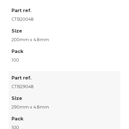
Part ref.
CTB20048
Size
200mm x 4.8mm
Pack
100
Part ref.
CTB29048
Size
290mm x 4.8mm
Pack
100