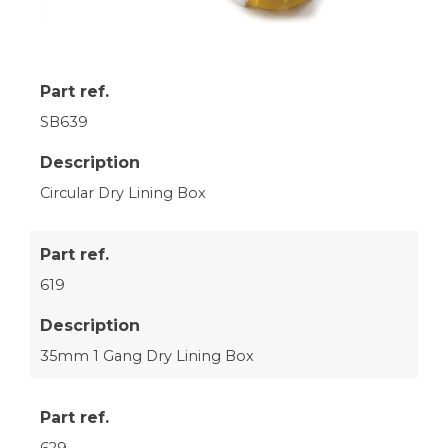
Part ref.
SB639
Description
Circular Dry Lining Box
Part ref.
619
Description
35mm 1 Gang Dry Lining Box
Part ref.
629