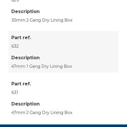
Description
35mm 2 Gang Dry Lining Box
Part ref.
632
Description
47mm 1 Gang Dry Lining Box
Part ref.
631
Description
47mm 2 Gang Dry Lining Box