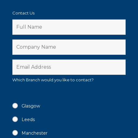
Contact Us
Which Branch would you like to contact?
Glasgow
Leeds
Manchester