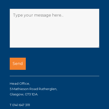
Head Office,
5 Mathieson Road Rutherglen,
Glasgow, G73 1DA.
T 0141 647 3111