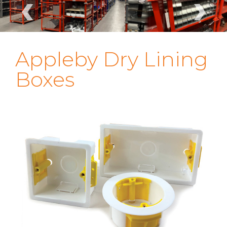
‹
›
Appleby Dry Lining
Boxes