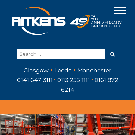
Glasgow
Leeds
Manchester
0141 647 3111
0113 255 1111
0161 872
6214