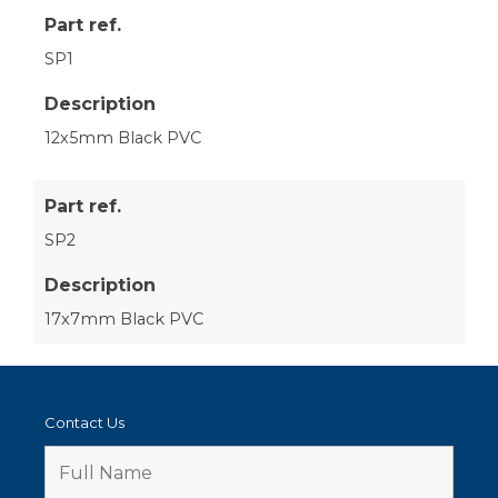
Part ref.
SP1
Description
12x5mm Black PVC
Part ref.
SP2
Description
17x7mm Black PVC
Contact Us