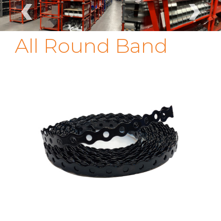
‹
›
All Round Band