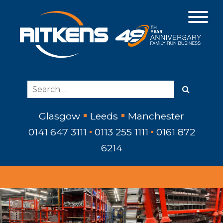
Glasgow
Leeds
Manchester
0141 647 3111
0113 255 1111
0161 872
6214