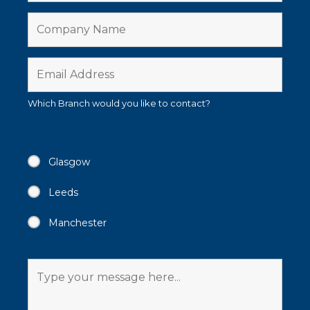
Which Branch would you like to contact?
Glasgow
Leeds
Manchester