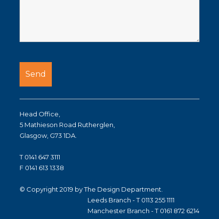
Head Office,
5 Mathieson Road Rutherglen,
Glasgow, G73 1DA.
T 0141 647 3111
F 0141 613 1338
© Copyright 2019 by The Design Department.
Leeds Branch - T 0113 255 1111
Manchester Branch - T 0161 872 6214