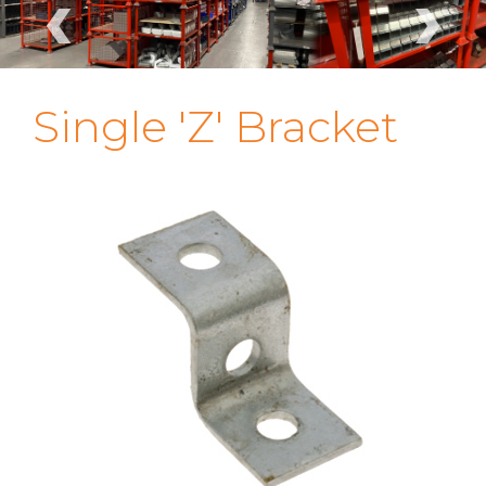
‹
›
Single 'Z' Bracket