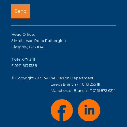
Head Office,
5 Mathieson Road Rutherglen,
Glasgow, G73 1DA.
T 0141 647 3111
F 0141 613 1338
© Copyright 2019 by The Design Department.
Leeds Branch - T 0113 255 1111
Manchester Branch - T 0161 872 6214