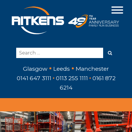
Glasgow
Leeds
Manchester
0141 647 3111
0113 255 1111
0161 872
6214