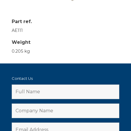
Part ref.
AE111
Weight
0.205 kg
Contact Us