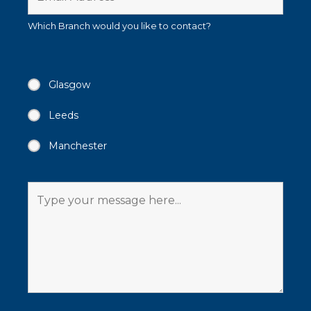
Which Branch would you like to contact?
Glasgow
Leeds
Manchester