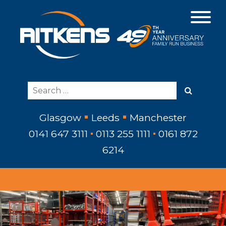
Glasgow
Leeds
Manchester
0141 647 3111
0113 255 1111
0161 872
6214