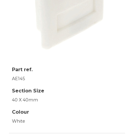
Part ref.
AE145
Section Size
40 X 40mm
Colour
White