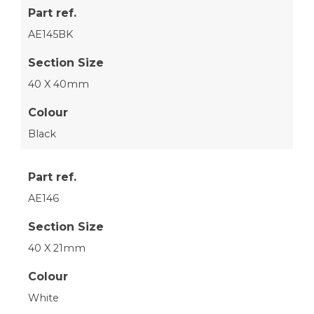
Part ref.
AE145BK
Section Size
40 X 40mm
Colour
Black
Part ref.
AE146
Section Size
40 X 21mm
Colour
White