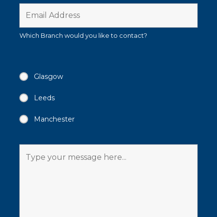
Which Branch would you like to contact?
Glasgow
Leeds
Manchester