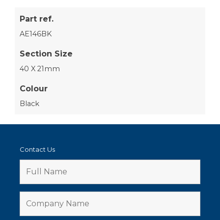
Part ref.
AE146BK
Section Size
40 X 21mm
Colour
Black
Contact Us