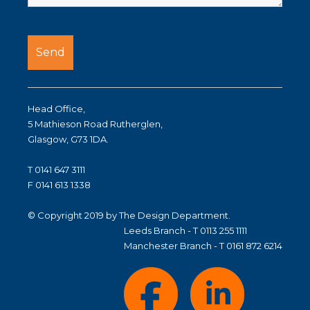
Head Office,
5 Mathieson Road Rutherglen,
Glasgow, G73 1DA.
T 0141 647 3111
F 0141 613 1338
© Copyright 2019 by The Design Department.
Leeds Branch - T 0113 255 1111
Manchester Branch - T 0161 872 6214