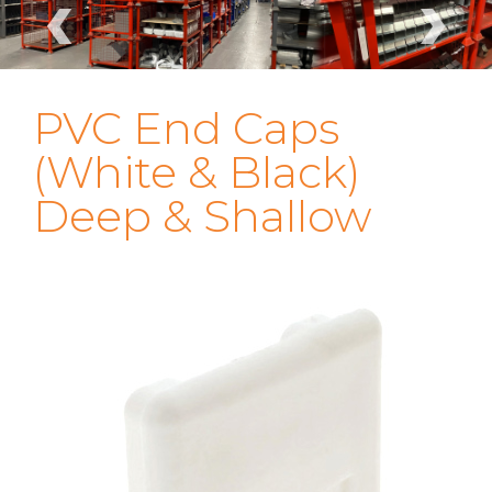
‹
›
PVC End Caps
(White & Black)
Deep & Shallow