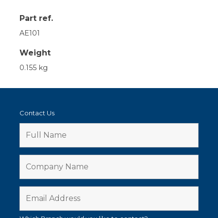
Part ref.
AE101
Weight
0.155 kg
Contact Us