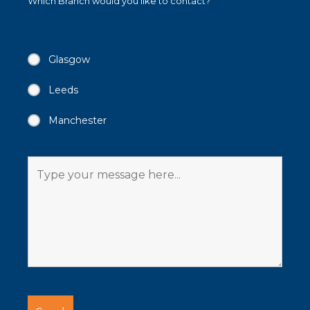
Which Branch would you like to contact?
Glasgow
Leeds
Manchester