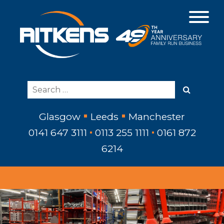
Glasgow
Leeds
Manchester
0141 647 3111
0113 255 1111
0161 872
6214