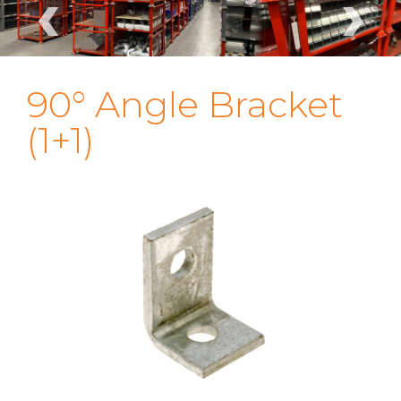
‹
›
90° Angle Bracket
(1+1)