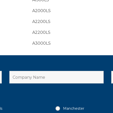
A2000LS
A2200LS
A2200LS
A3000LS
ds
Manchester