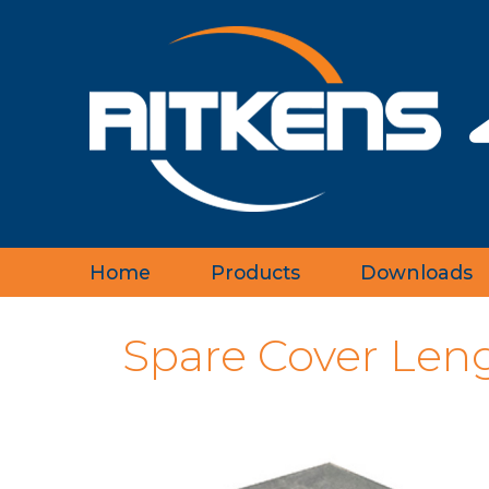
Home
Products
Downloads
‹
Spare Cover Len