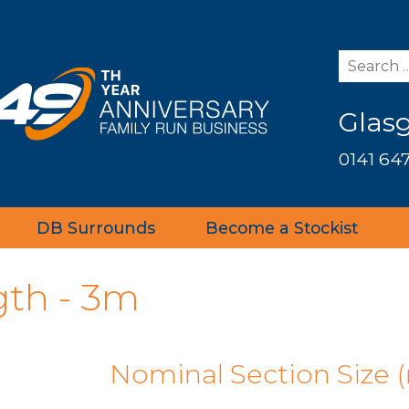
Glas
0141 647
DB Surrounds
Become a Stockist
gth - 3m
Nominal Section Size