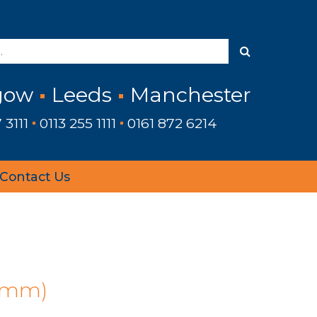
gow
Leeds
Manchester
 3111
0113 255 1111
0161 872 6214
Contact Us
›
 (mm)