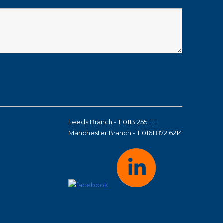
Leeds Branch - T 0113 255 1111
Manchester Branch - T 0161 872 6214