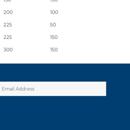
200
100
225
50
225
150
300
150