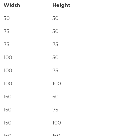
Width
Height
50
50
75
50
75
75
100
50
100
75
100
100
150
50
150
75
150
100
150
150