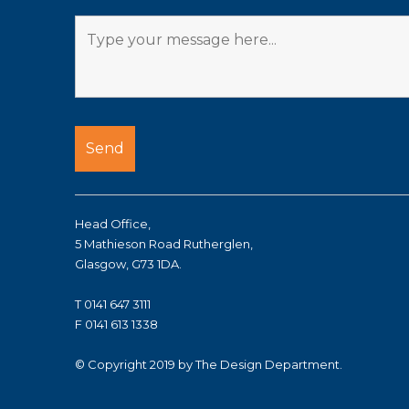
Head Office,
5 Mathieson Road Rutherglen,
Glasgow, G73 1DA.
T 0141 647 3111
F 0141 613 1338
© Copyright 2019 by The Design Department.