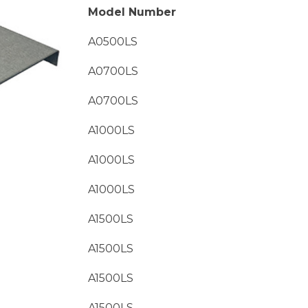
Model Number
A0500LS
A0700LS
A0700LS
A1000LS
A1000LS
A1000LS
A1500LS
A1500LS
A1500LS
A1500LS