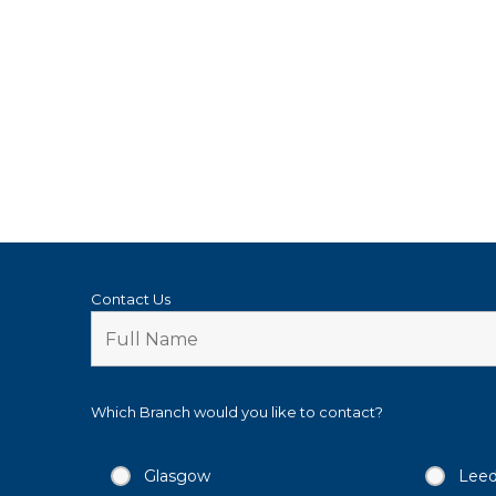
Contact Us
Which Branch would you like to contact?
Glasgow
Lee