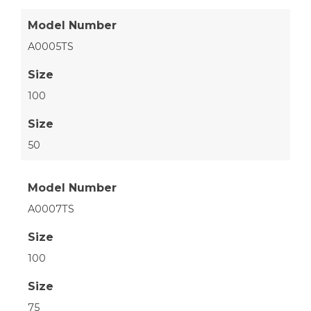
Model Number
A0005TS
Size
100
Size
50
Model Number
A0007TS
Size
100
Size
75