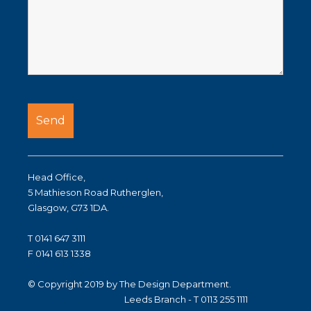
Head Office,
5 Mathieson Road Rutherglen,
Glasgow, G73 1DA.
T 0141 647 3111
F 0141 613 1338
© Copyright 2019 by The Design Department.
Leeds Branch - T 0113 255 1111