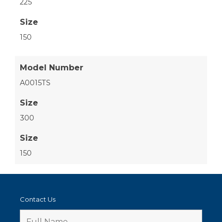
225
Size
150
Model Number
A0015TS
Size
300
Size
150
Contact Us