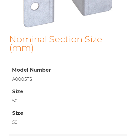
Nominal Section Size
(mm)
Model Number
A0005TS
Size
50
Size
50