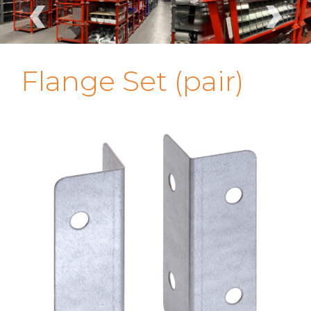
‹
›
Flange Set (pair)