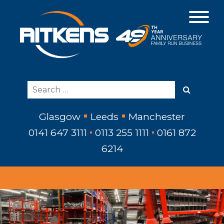
Glasgow
Leeds
Manchester
0141 647 3111
0113 255 1111
0161 872
6214