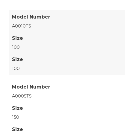
Model Number
A0010TS
Size
100
Size
100
Model Number
A0005TS
Size
150
Size