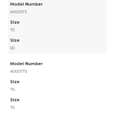
Model Number
A0005TS
Size
75
Size
50
Model Number
A0007TS
Size
75
Size
75