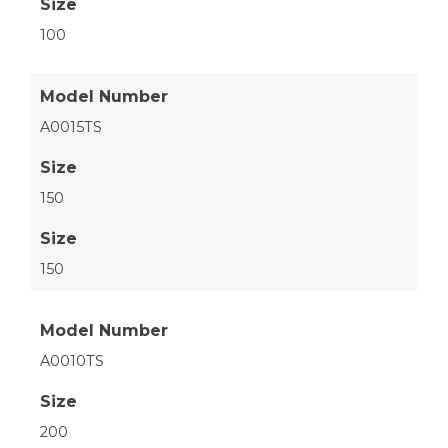
Size
100
Model Number
A0015TS
Size
150
Size
150
Model Number
A0010TS
Size
200