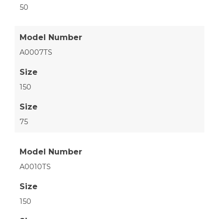
50
Model Number
A0007TS
Size
150
Size
75
Model Number
A0010TS
Size
150