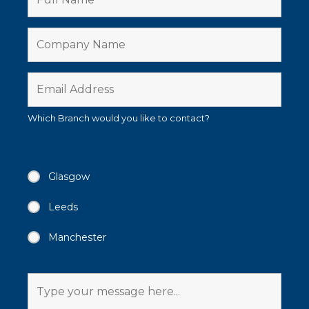
Which Branch would you like to contact?
Glasgow
Leeds
Manchester