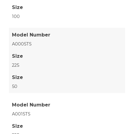
Size
100
Model Number
A0005TS
Size
225
Size
50
Model Number
A0015TS
Size