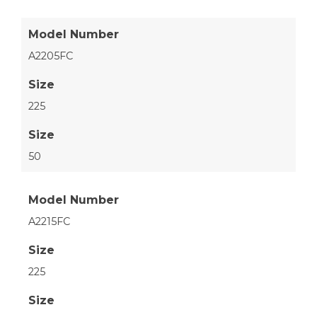
Model Number
A2205FC
Size
225
Size
50
Model Number
A2215FC
Size
225
Size