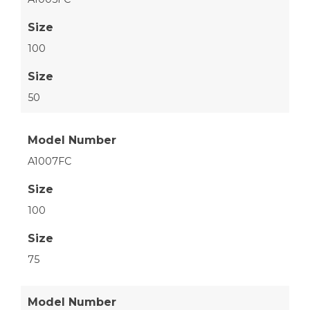
Size
100
Size
50
Model Number
A1007FC
Size
100
Size
75
Model Number