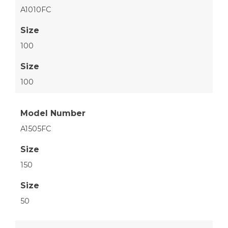
A1010FC
Size
100
Size
100
Model Number
A1505FC
Size
150
Size
50