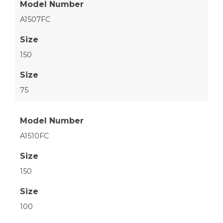
Model Number
A1507FC
Size
150
Size
75
Model Number
A1510FC
Size
150
Size
100