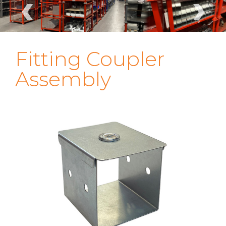
‹
›
Fitting Coupler
Assembly