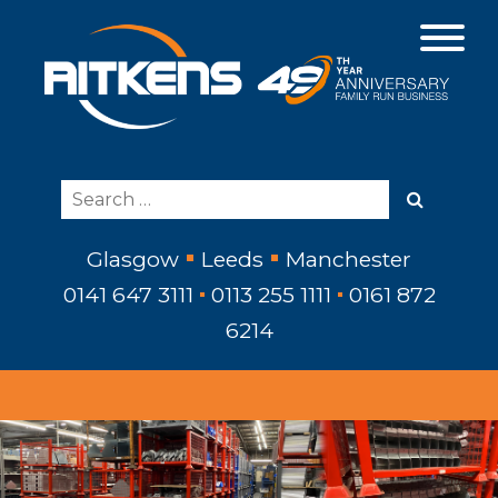
Glasgow
Leeds
Manchester
0141 647 3111
0113 255 1111
0161 872
6214