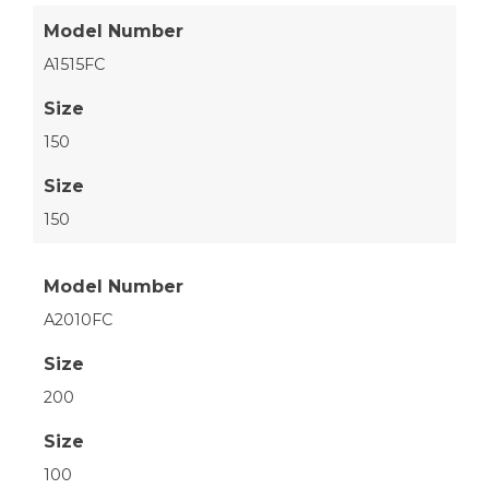
Model Number
A1515FC
Size
150
Size
150
Model Number
A2010FC
Size
200
Size
100