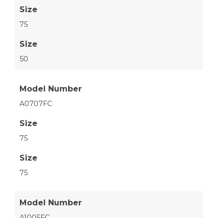
Size
75
Size
50
Model Number
A0707FC
Size
75
Size
75
Model Number
A1005FC