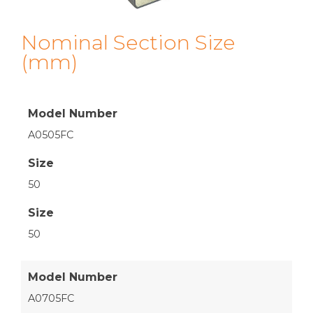
Nominal Section Size
(mm)
Model Number
A0505FC
Size
50
Size
50
Model Number
A0705FC