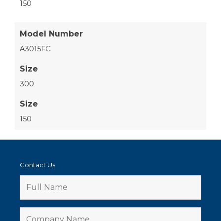
150
Model Number
A3015FC
Size
300
Size
150
Contact Us