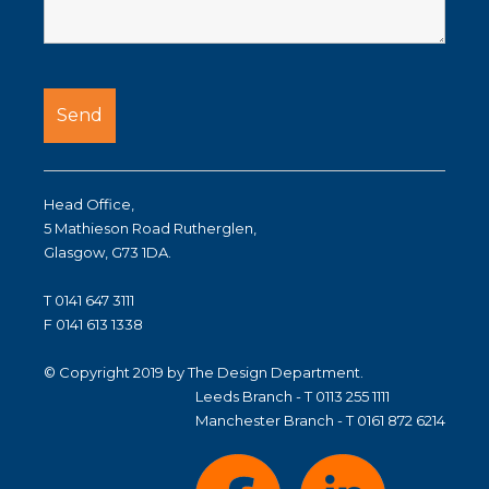
Head Office,
5 Mathieson Road Rutherglen,
Glasgow, G73 1DA.
T 0141 647 3111
F 0141 613 1338
© Copyright 2019 by The Design Department.
Leeds Branch - T 0113 255 1111
Manchester Branch - T 0161 872 6214