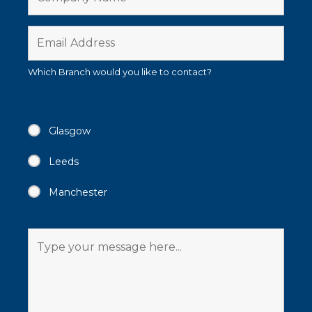
Which Branch would you like to contact?
Glasgow
Leeds
Manchester