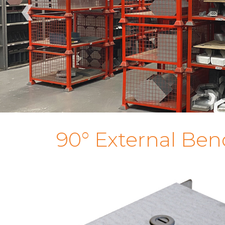
‹
90° External Ben