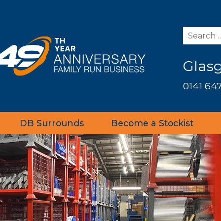
Glas
0141 647
DB Surrounds
Become a Stockist