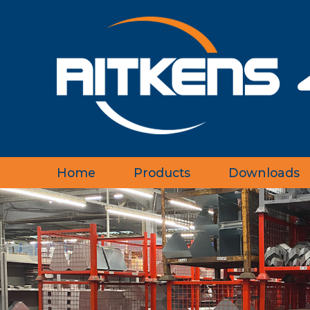
Home
Products
Downloads