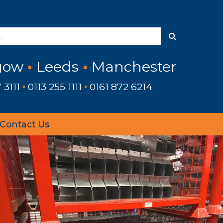
gow
Leeds
Manchester
 3111
0113 255 1111
0161 872 6214
Contact Us