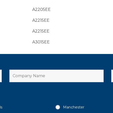
A2205EE
A2215EE
A2215EE
A3015EE
ds
Manchester