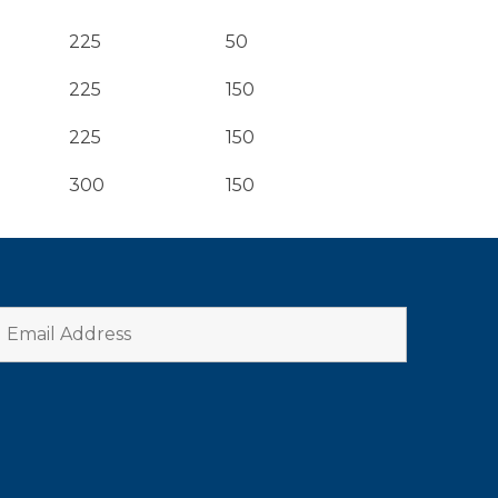
225
50
225
150
225
150
300
150