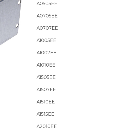
A0505EE
A0705EE
A0707EE
A1005EE
A1007EE
A1010EE
A1505EE
A1507EE
A1510EE
A1515EE
A2010EE