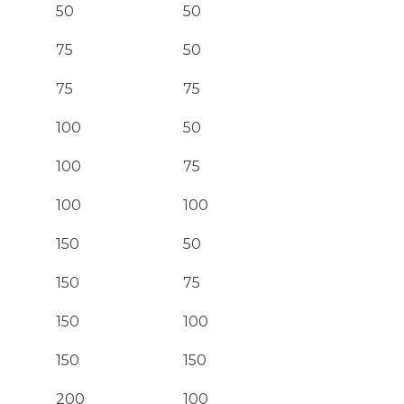
50
50
75
50
75
75
100
50
100
75
100
100
150
50
150
75
150
100
150
150
200
100