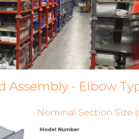
d Assembly - Elbow Ty
Nominal Section Size
Model Number