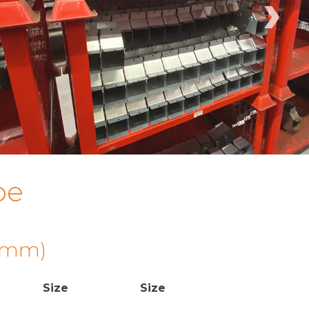
›
pe
 (mm)
Size
Size