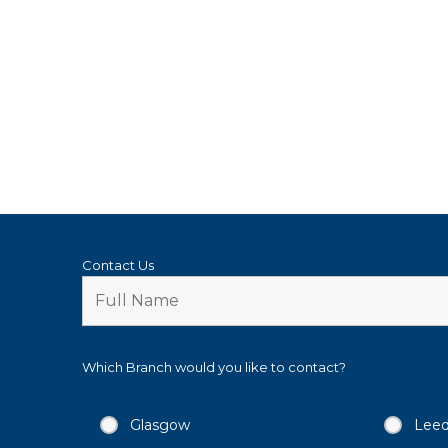
Contact Us
Which Branch would you like to contact?
Glasgow
Lee