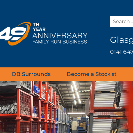
Glas
0141 647
DB Surrounds
Become a Stockist