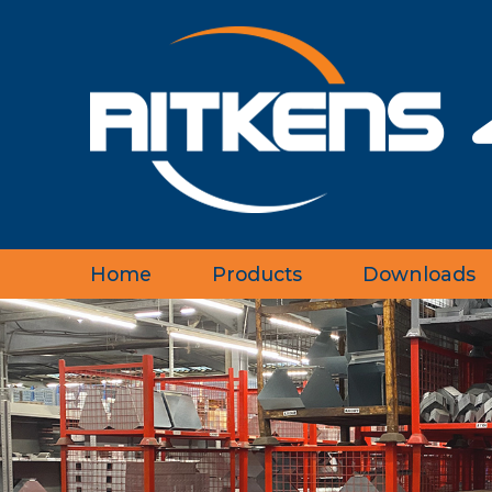
Home
Products
Downloads