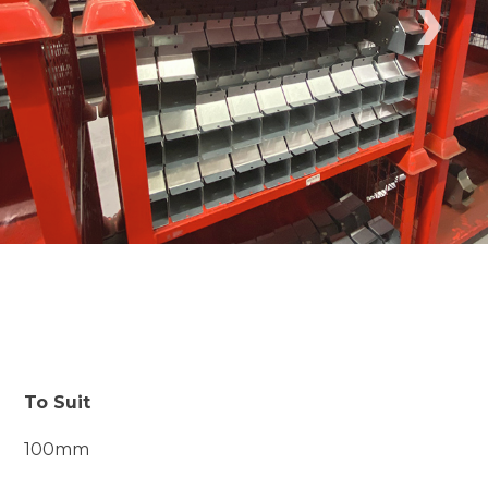
›
To Suit
100mm