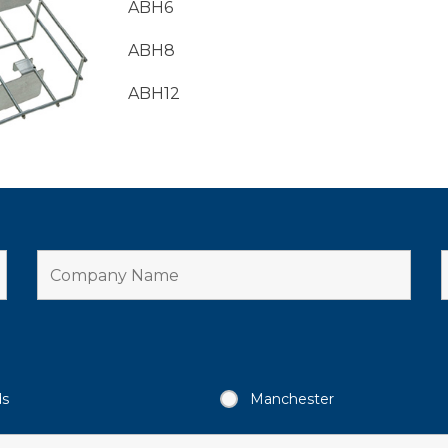
ABH6
ABH8
ABH12
ds
Manchester