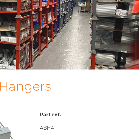
 Hangers
Part ref.
ABH4