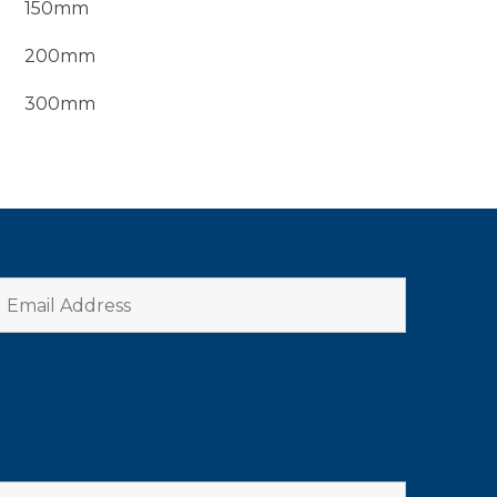
150mm
200mm
300mm