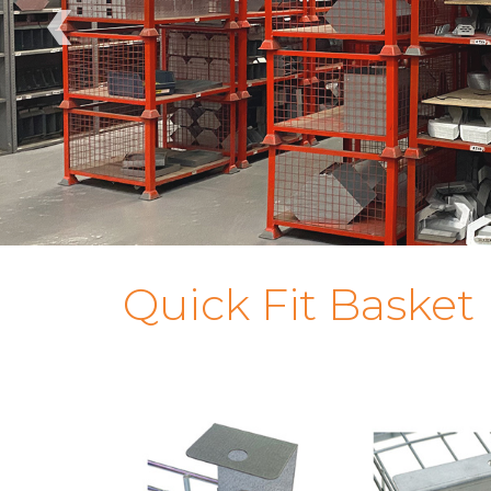
‹
Quick Fit Basket