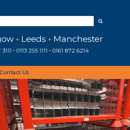
gow
Leeds
Manchester
 3111
0113 255 1111
0161 872 6214
Contact Us