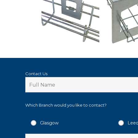
Contact Us
Which Branch would you like to contact?
Glasgow
Lee