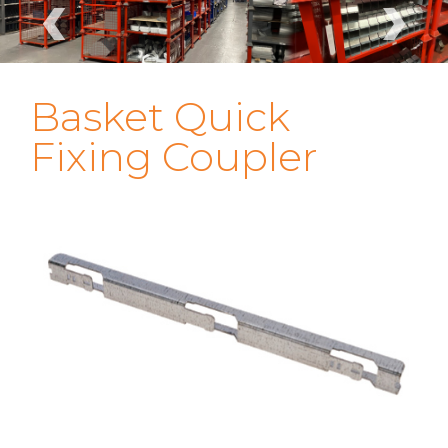
‹
›
Basket Quick
Fixing Coupler