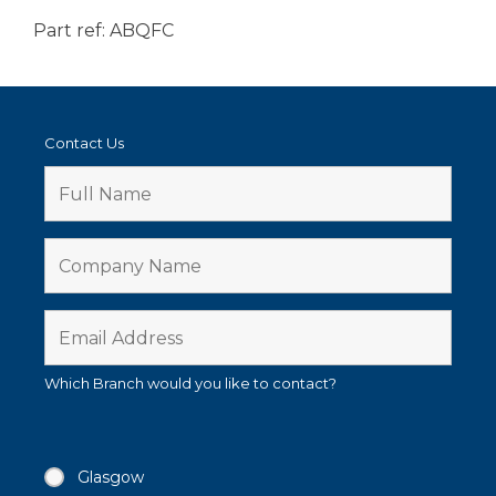
Part ref: ABQFC
Contact Us
Which Branch would you like to contact?
Glasgow