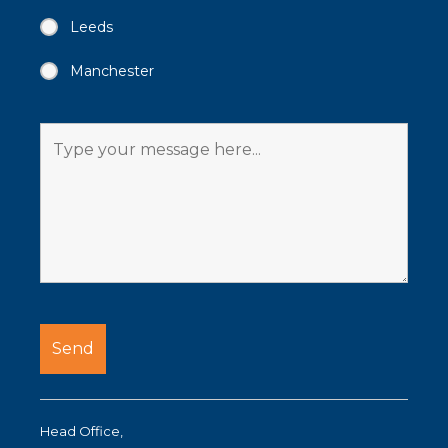
Leeds
Manchester
Head Office,