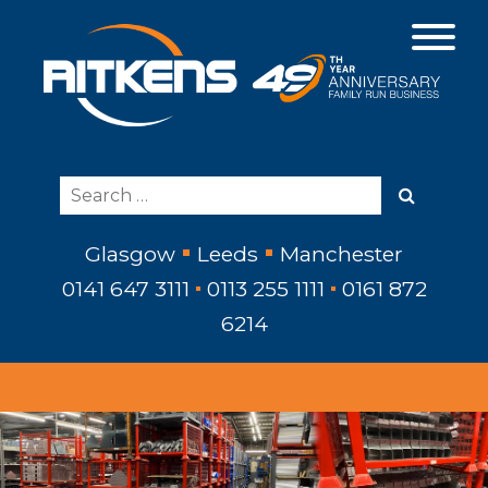
Glasgow
Leeds
Manchester
0141 647 3111
0113 255 1111
0161 872
6214