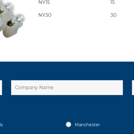
NY15
15
NY30
30
ds
Manchester