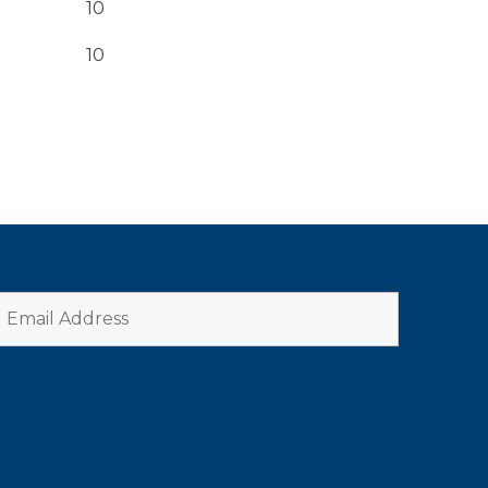
10
10