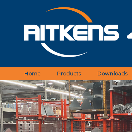
Home
Products
Downloads