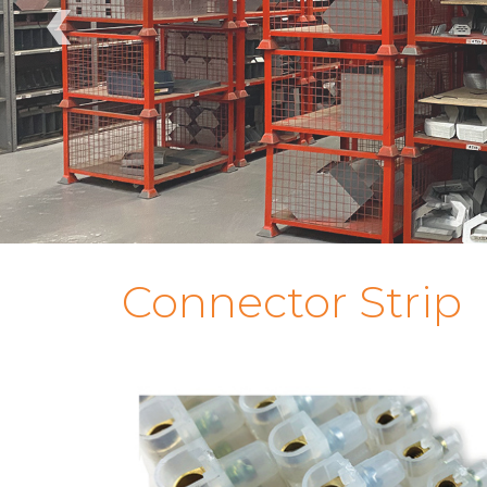
‹
Connector Strip