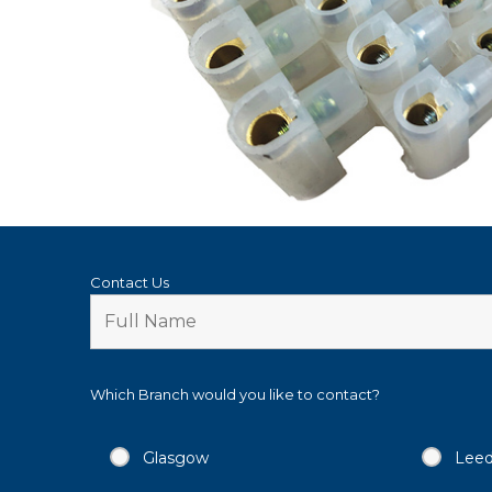
Contact Us
Which Branch would you like to contact?
Glasgow
Lee