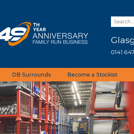
Glas
0141 647
DB Surrounds
Become a Stockist