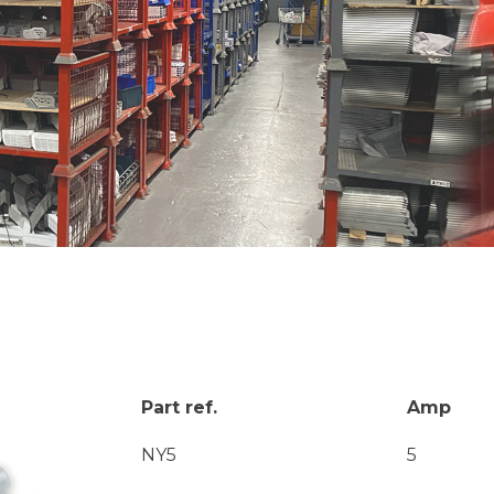
Part ref.
Amp
NY5
5