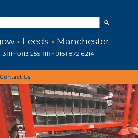
gow
Leeds
Manchester
 3111
0113 255 1111
0161 872 6214
Contact Us