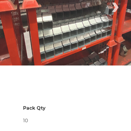
›
Pack Qty
10